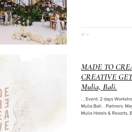
MADE TO CREA
CREATIVE GETA
Mulia, Bali.
. . Event: 2 days Works
Mulia Bali: . Partners: M
Mulia Hotels & Resorts, Ba