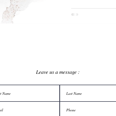
Leave us a message :