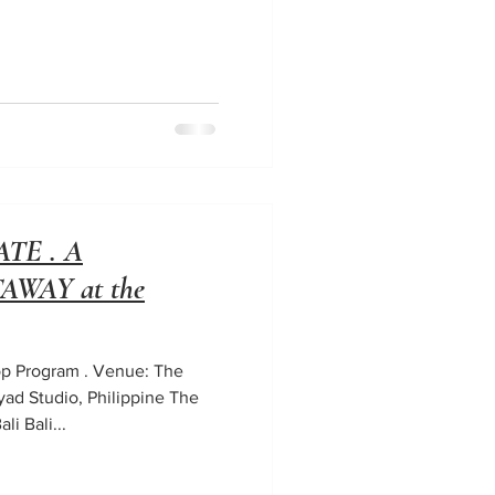
TE . A
WAY at the
hop Program . Venue: The
ayad Studio, Philippine The
li Bali...