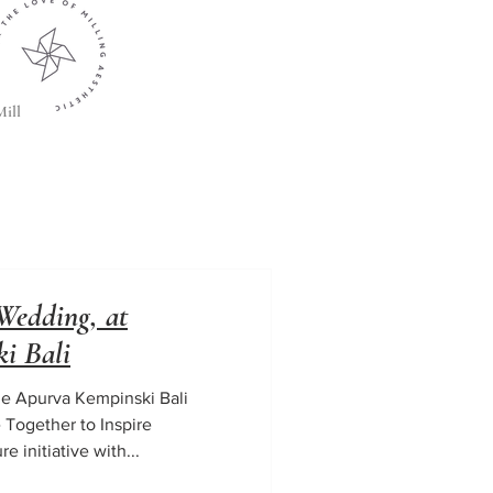
ill
Wedding, at
i Bali
e Apurva Kempinski Bali
 Together to Inspire
 initiative with...