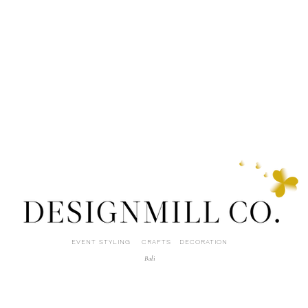
EVENT STYLING CRAFTS DECORATION
Bali