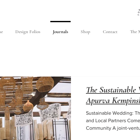
e
Design Folios
Journals
Shop
Contact
The M
The Sustainable 
Apurva Kempinsk
Sustainable Wedding: Th
and Local Partners Come
Community A joint-venture