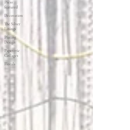
Press
featured
Decoration
The Silver
Linings
Plating
Design
Papeterie
Collages
Florals