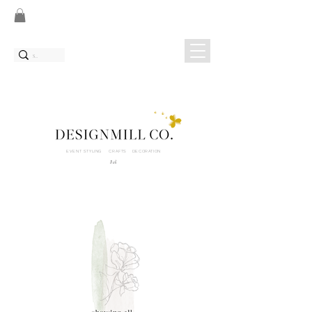
EVENT STYLING CRAFTS DECORATION
Bali