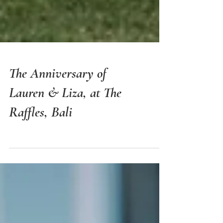
The Anniversary of
Lauren & Liza, at The
Raffles, Bali