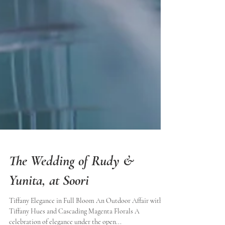
The Wedding of Rudy &