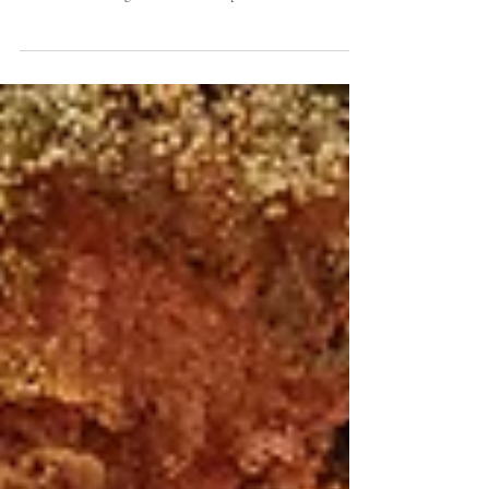
Yunita, at Soori
Tiffany Elegance in Full Bloom An Outdoor Affair with
Tiffany Hues and Cascading Magenta Florals A
celebration of elegance under the open...