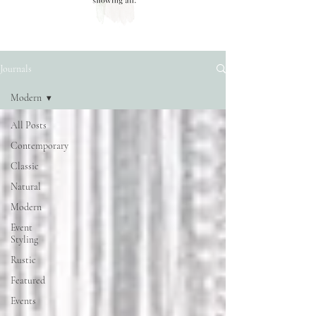
Journals
Modern
All Posts
Contemporary
Classic
Natural
Modern
Event
Styling
Rustic
Featured
Events