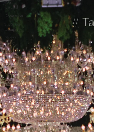
Press
featured
Decoration
The Silver
Linings
Plating
Design
Papeterie
Collages
Florals