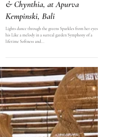
The wedding of Geraldo
& Chynthia, at Apurva
Kempinski, Bali
Lights dance through the greens Sparkles from her eyes to
his Like a melody in a surreal garden Symphony of a
lifetime Softness and...