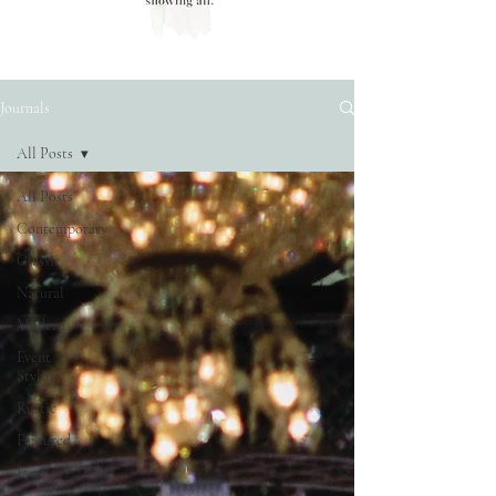
Journals
All Posts
All Posts
Contemporary
Classic
Natural
Modern
Event
Styling
Rustic
Featured
Events