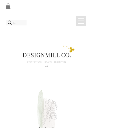
EVENT STYLING CRAFTS DECORATION
Bali