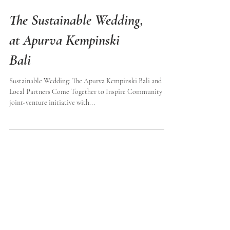
The Sustainable Wedding,
at Apurva Kempinski
Bali
Sustainable Wedding: The Apurva Kempinski Bali and
Local Partners Come Together to Inspire Community A
joint-venture initiative with...