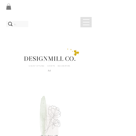
EVENT STYLING CRAFTS DECORATION
Bali