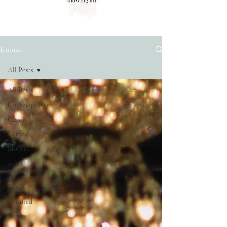
Journals
All Posts
All Posts
Contemporary
Classic
Natural
Modern
Event
Styling
Rustic
Featured
Events