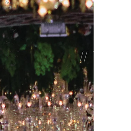
Press
featured
Decoration
The Silver
Linings
Plating
Design
Papeterie
Collages
Florals