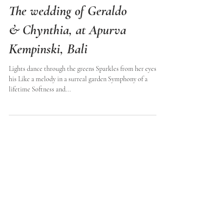
The wedding of Geraldo
& Chynthia, at Apurva
Kempinski, Bali
Lights dance through the greens Sparkles from her eyes to
his Like a melody in a surreal garden Symphony of a
lifetime Softness and...