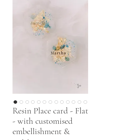
Resin Place card - Flat
- with customised
embellishment &