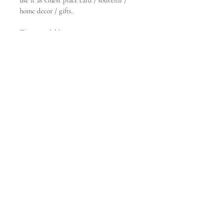
use it as Guest place card / souvenir / 
home decor / gifts.
Types available:
- Round
- Square
- Rectangle
- Hexagon
- 
Leave us a message :