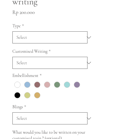
writing
Price
Rp 200.000
Type
*
Customised Writing
*
Embellishment
*
Blings
*
What would you like to be written on your
customised resin ? (optional)