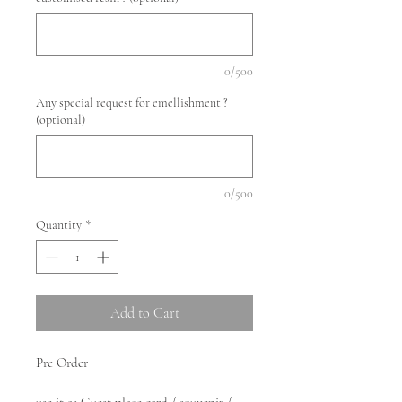
0/500
Any special request for emellishment ?
(optional)
0/500
Quantity
*
Add to Cart
Pre Order