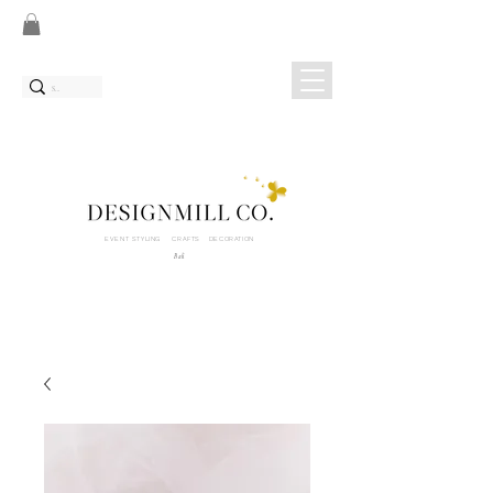
EVENT STYLING CRAFTS DECORATION
Bali