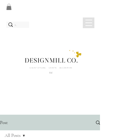
EVENT STYLING CRAFTS DECORATION
Bali
Post
All Posts