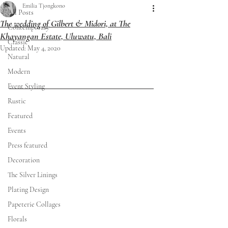
Emilia Tjongkono
All Posts
The wedding of Gilbert & Midori, at The
Contemporary
Khayangan Estate, Uluwatu, Bali
Classic
Updated:
May 4, 2020
Natural
Modern
Event Styling
Rustic
Featured
Events
Press featured
Decoration
The Silver Linings
Plating Design
Papeterie Collages
Florals