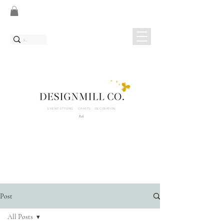
EVENT STYLING CRAFTS DECORATION
Bali
Post
All Posts