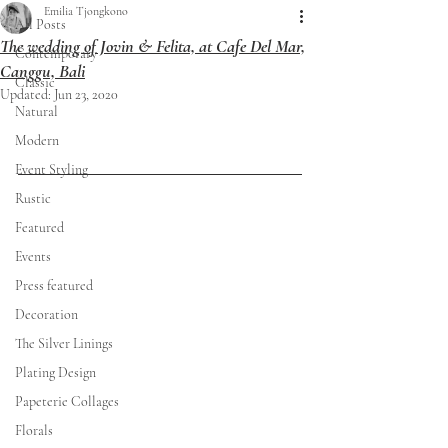
Emilia Tjongkono
All Posts
The wedding of Jovin & Felita, at Cafe Del Mar,
Contemporary
Canggu, Bali
Classic
Updated:
Jun 23, 2020
Natural
Modern
Event Styling
Rustic
Featured
Events
Press featured
Decoration
The Silver Linings
Plating Design
Papeterie Collages
Florals