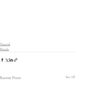
Natural
Florals
Recent Posts
See All