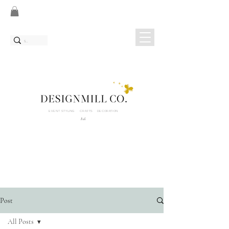
EVENT STYLING CRAFTS DECORATION
Bali
Post
All Posts