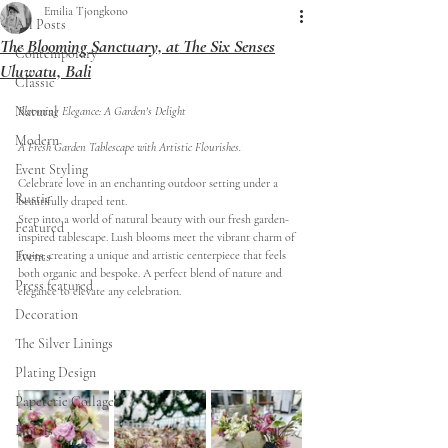
Emilia Tjongkono
All Posts
The Blooming Sanctuary, at The Six Senses
Contemporary
Uluwatu, Bali
Classic
Natural
Blooming Elegance: A Garden's Delight
Modern
A Fresh Garden Tablescape with Artistic Flourishes. 
Event Styling
Celebrate love in an enchanting outdoor setting under a 
Rustic
beautifully draped tent.
Step into a world of natural beauty with our fresh garden-
Featured
inspired tablescape. Lush blooms meet the vibrant charm of 
Events
fruits, creating a unique and artistic centerpiece that feels 
both organic and bespoke. A perfect blend of nature and 
Press featured
elegance to elevate any celebration.
Decoration
The Silver Linings
Plating Design
Papeterie Collages
Florals